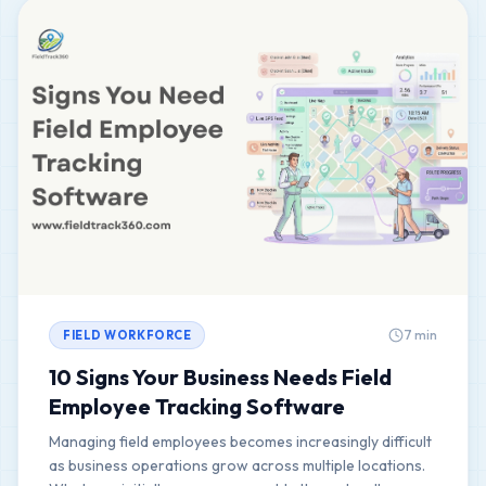
7 min
FIELD WORKFORCE
10 Signs Your Business Needs Field
Employee Tracking Software
Managing field employees becomes increasingly difficult
as business operations grow across multiple locations.