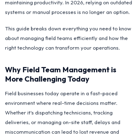
maintaining productivity. In 2026, relying on outdated
systems or manual processes is no longer an option.
This guide breaks down everything you need to know
about managing field teams efficiently and how the
right technology can transform your operations.
Why Field Team Management is
More Challenging Today
Field businesses today operate in a fast-paced
environment where real-time decisions matter.
Whether it’s dispatching technicians, tracking
deliveries, or managing on-site staff, delays and
miscommunication can lead to lost revenue and