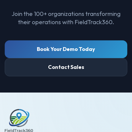
Join the 100+ organizations transforming
their operations with FieldTrack360.
Book Your Demo Today
Contact Sales