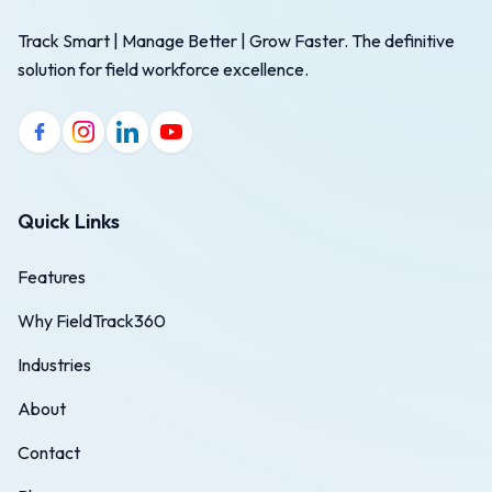
Track Smart | Manage Better | Grow Faster. The definitive
solution for field workforce excellence.
Quick Links
Features
Why FieldTrack360
Industries
About
Contact