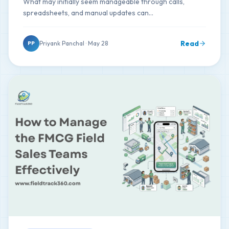
What may initially seem manageable through calls,
spreadsheets, and manual updates can…
Read
Priyank Panchal · May 28
PP