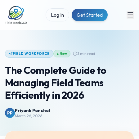
Log In
Get Started
3 min read
FIELD WORKFORCE
● New
The Complete Guide to
Managing Field Teams
Efficiently in 2026
Priyank Panchal
PP
March 26, 2026