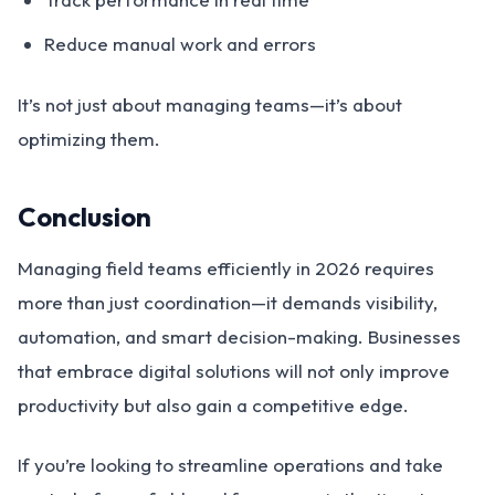
Reduce manual work and errors
It’s not just about managing teams—it’s about
optimizing them.
Conclusion
Managing field teams efficiently in 2026 requires
more than just coordination—it demands visibility,
automation, and smart decision-making. Businesses
that embrace digital solutions will not only improve
productivity but also gain a competitive edge.
If you’re looking to streamline operations and take