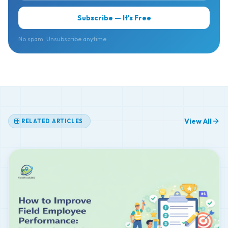
No spam. Unsubscribe anytime.
View All
RELATED ARTICLES