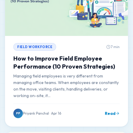
7 min
FIELD WORKFORCE
How to Improve Field Employee
Performance (10 Proven Strategies)
Managing field employees is very different from
managing office teams. When employees are constantly
on the move, visiting clients, handling deliveries, or
working on-site, it…
Read
Priyank Panchal · Apr 16
PP