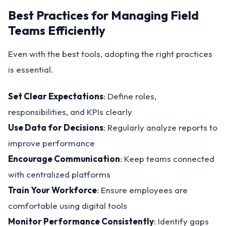
Best Practices for Managing Field
Teams Efficiently
Even with the best tools, adopting the right practices
is essential.
Set Clear Expectations
: Define roles,
responsibilities, and KPIs clearly
Use Data for Decisions
: Regularly analyze reports to
improve performance
Encourage Communication
: Keep teams connected
with centralized platforms
Train Your Workforce
: Ensure employees are
comfortable using digital tools
Monitor Performance Consistently
: Identify gaps