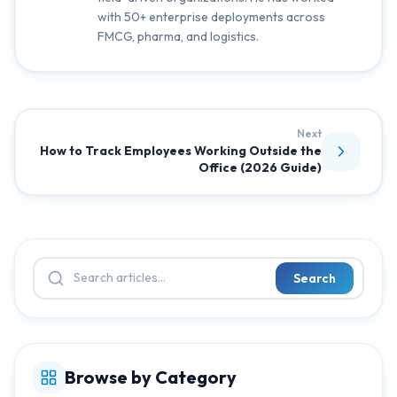
with 50+ enterprise deployments across
FMCG, pharma, and logistics.
Next
How to Track Employees Working Outside the
Office (2026 Guide)
Search
Browse by Category