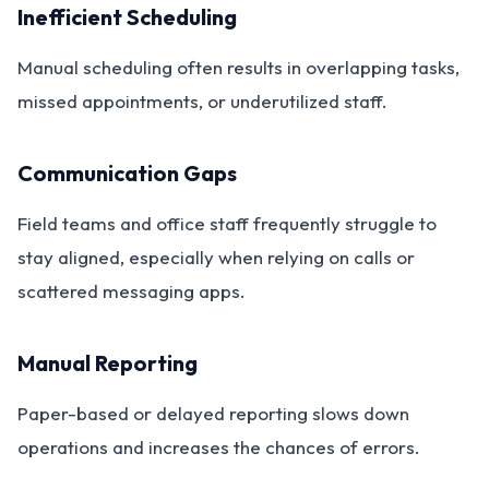
Inefficient Scheduling
Manual scheduling often results in overlapping tasks,
missed appointments, or underutilized staff.
Communication Gaps
Field teams and office staff frequently struggle to
stay aligned, especially when relying on calls or
scattered messaging apps.
Manual Reporting
Paper-based or delayed reporting slows down
operations and increases the chances of errors.