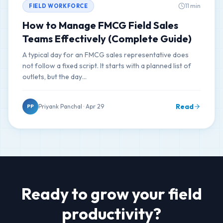
11 min
FIELD WORKFORCE
How to Manage FMCG Field Sales
Teams Effectively (Complete Guide)
A typical day for an FMCG sales representative does
not follow a fixed script. It starts with a planned list of
outlets, but the day…
Read
Priyank Panchal · Apr 29
PP
Ready to grow your field
productivity?