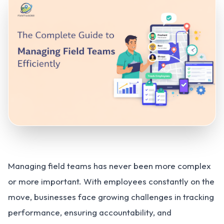
Managing field teams has never been more complex
or more important. With employees constantly on the
move, businesses face growing challenges in tracking
performance, ensuring accountability, and