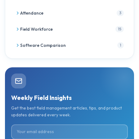
Attendance
3
Field Workforce
15
Software Comparison
1
Weekly Field Insights
Get the best field management articles, tips, and product
updates delivered every week.