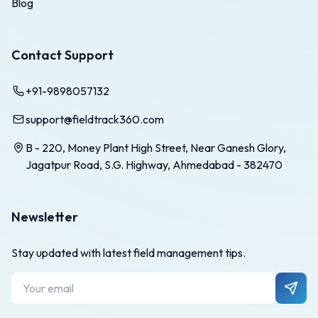
Blog
Contact Support
+91-9898057132
support@fieldtrack360.com
B - 220, Money Plant High Street, Near Ganesh Glory,
Jagatpur Road, S.G. Highway, Ahmedabad - 382470
Newsletter
Stay updated with latest field management tips.