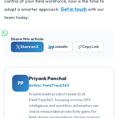
control of your field workforce, now is the time to
adopt a smarter approach.
Get in touch
with our
team today.
Share this article:
Share on X
LinkedIn
Copy Link
Priyank Panchal
PP
Author, FieldTrack360
Priyank leads product research at
FieldTrack360, focusing on how GPS
intelligence and workflow automation can
unlock measurable productivity gains for
field-driven organizations. He has worked