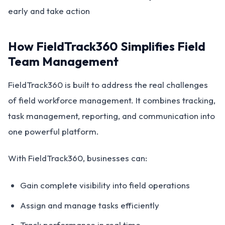
early and take action
How FieldTrack360 Simplifies Field
Team Management
FieldTrack360 is built to address the real challenges
of field workforce management. It combines tracking,
task management, reporting, and communication into
one powerful platform.
With FieldTrack360, businesses can:
Gain complete visibility into field operations
Assign and manage tasks efficiently
Track performance in real time