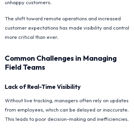
unhappy customers.
The shift toward remote operations and increased
customer expectations has made visibility and control
more critical than ever.
Common Challenges in Managing
Field Teams
Lack of Real-Time Visibility
Without live tracking, managers often rely on updates
from employees, which can be delayed or inaccurate.
This leads to poor decision-making and inefficiencies.