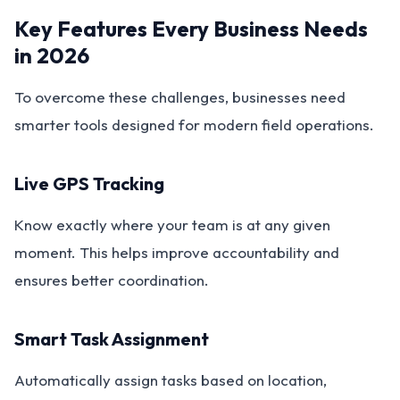
Key Features Every Business Needs
in 2026
To overcome these challenges, businesses need
smarter tools designed for modern field operations.
Live GPS Tracking
Know exactly where your team is at any given
moment. This helps improve accountability and
ensures better coordination.
Smart Task Assignment
Automatically assign tasks based on location,