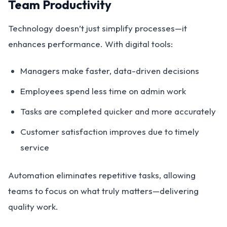
Team Productivity
Technology doesn’t just simplify processes—it
enhances performance. With digital tools:
Managers make faster, data-driven decisions
Employees spend less time on admin work
Tasks are completed quicker and more accurately
Customer satisfaction improves due to timely
service
Automation eliminates repetitive tasks, allowing
teams to focus on what truly matters—delivering
quality work.