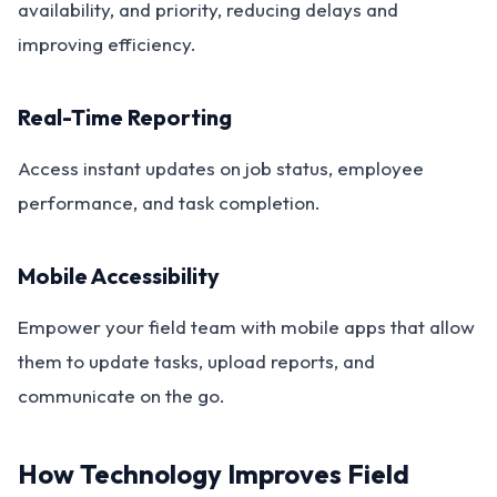
availability, and priority, reducing delays and
improving efficiency.
Real-Time Reporting
Access instant updates on job status, employee
performance, and task completion.
Mobile Accessibility
Empower your field team with mobile apps that allow
them to update tasks, upload reports, and
communicate on the go.
How Technology Improves Field